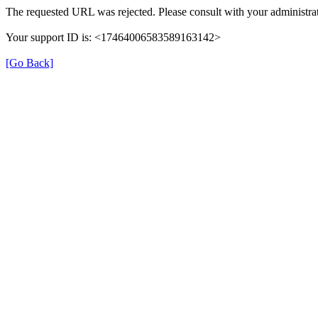
The requested URL was rejected. Please consult with your administrat
Your support ID is: <17464006583589163142>
[Go Back]