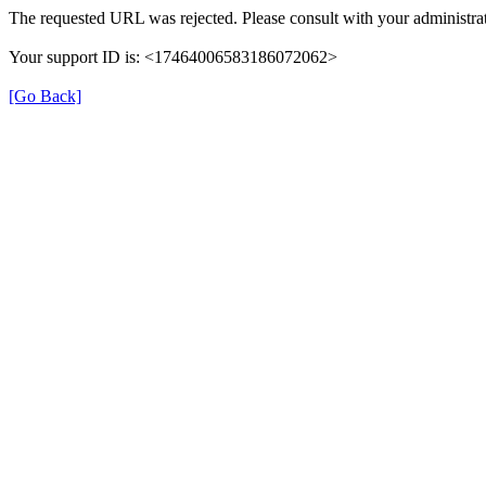
The requested URL was rejected. Please consult with your administrat
Your support ID is: <17464006583186072062>
[Go Back]