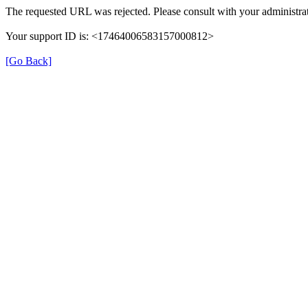
The requested URL was rejected. Please consult with your administrat
Your support ID is: <17464006583157000812>
[Go Back]