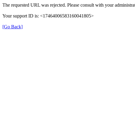
The requested URL was rejected. Please consult with your administrat
Your support ID is: <17464006583160041805>
[Go Back]