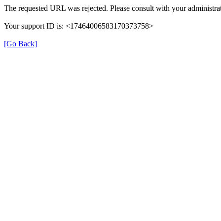
The requested URL was rejected. Please consult with your administrat
Your support ID is: <17464006583170373758>
[Go Back]