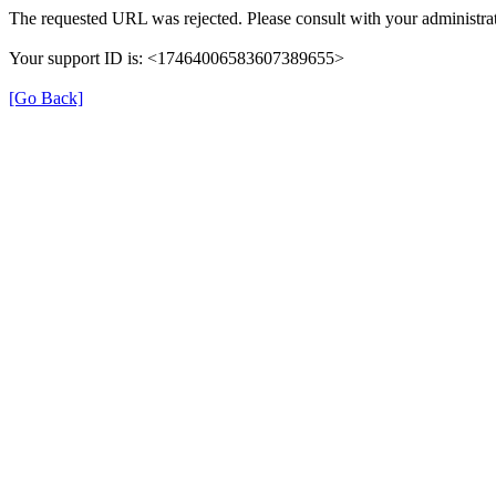
The requested URL was rejected. Please consult with your administrat
Your support ID is: <17464006583607389655>
[Go Back]