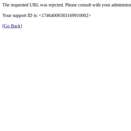
The requested URL was rejected. Please consult with your administrat
Your support ID is: <17464006583169910002>
[Go Back]