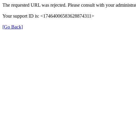
The requested URL was rejected. Please consult with your administrat
Your support ID is: <17464006583628874311>
[Go Back]