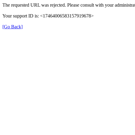
The requested URL was rejected. Please consult with your administrat
Your support ID is: <17464006583157919678>
[Go Back]