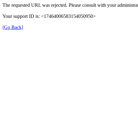
The requested URL was rejected. Please consult with your administrat
Your support ID is: <17464006583154050950>
[Go Back]