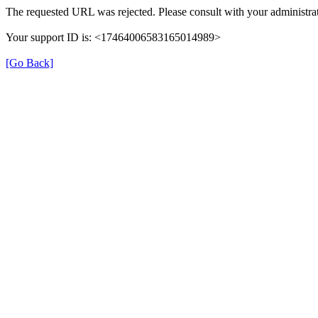
The requested URL was rejected. Please consult with your administrat
Your support ID is: <17464006583165014989>
[Go Back]