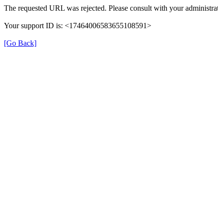
The requested URL was rejected. Please consult with your administrat
Your support ID is: <17464006583655108591>
[Go Back]