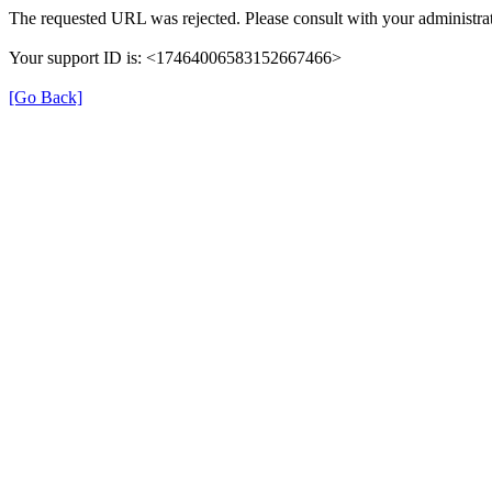
The requested URL was rejected. Please consult with your administrat
Your support ID is: <17464006583152667466>
[Go Back]