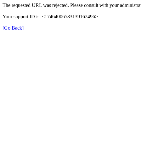
The requested URL was rejected. Please consult with your administrat
Your support ID is: <17464006583139162496>
[Go Back]