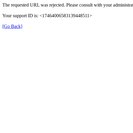
The requested URL was rejected. Please consult with your administrat
Your support ID is: <17464006583139448511>
[Go Back]