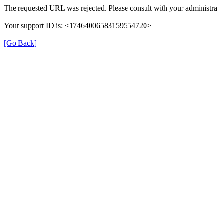
The requested URL was rejected. Please consult with your administrat
Your support ID is: <17464006583159554720>
[Go Back]