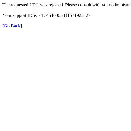
The requested URL was rejected. Please consult with your administrat
Your support ID is: <17464006583157192812>
[Go Back]