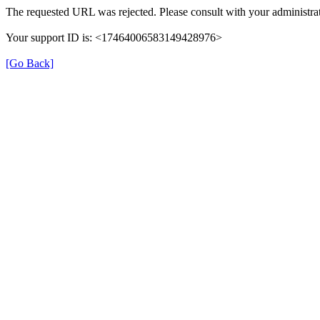
The requested URL was rejected. Please consult with your administrat
Your support ID is: <17464006583149428976>
[Go Back]