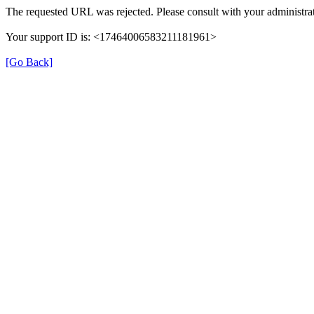
The requested URL was rejected. Please consult with your administrat
Your support ID is: <17464006583211181961>
[Go Back]