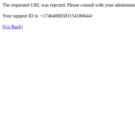
The requested URL was rejected. Please consult with your administrat
Your support ID is: <17464006583154186644>
[Go Back]