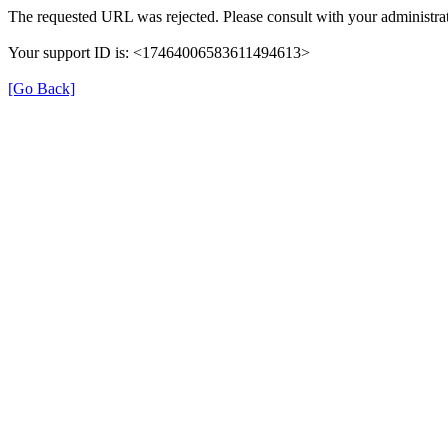
The requested URL was rejected. Please consult with your administrat
Your support ID is: <17464006583611494613>
[Go Back]