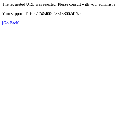
The requested URL was rejected. Please consult with your administrat
Your support ID is: <17464006583138002415>
[Go Back]