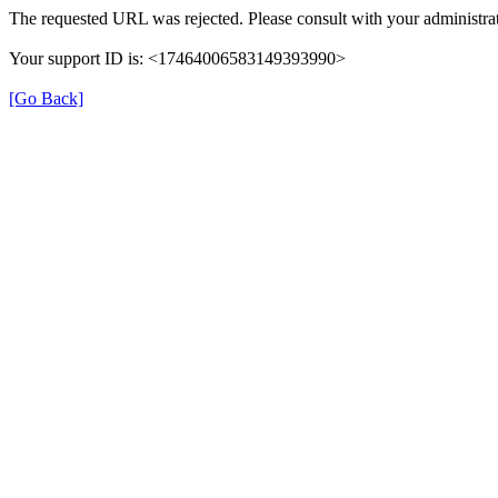
The requested URL was rejected. Please consult with your administrat
Your support ID is: <17464006583149393990>
[Go Back]