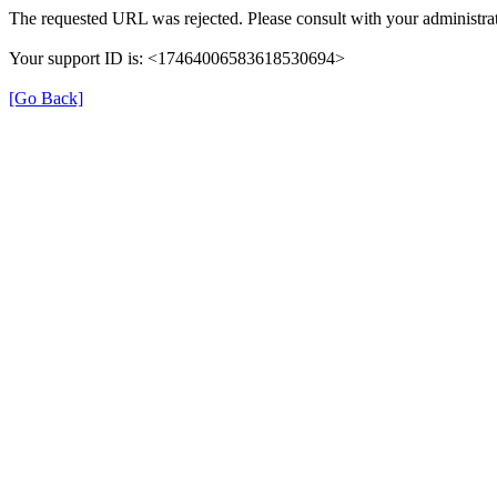
The requested URL was rejected. Please consult with your administrat
Your support ID is: <17464006583618530694>
[Go Back]