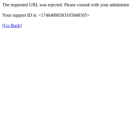
The requested URL was rejected. Please consult with your administrat
Your support ID is: <17464006583165948105>
[Go Back]