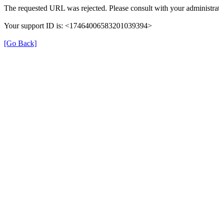
The requested URL was rejected. Please consult with your administrat
Your support ID is: <17464006583201039394>
[Go Back]