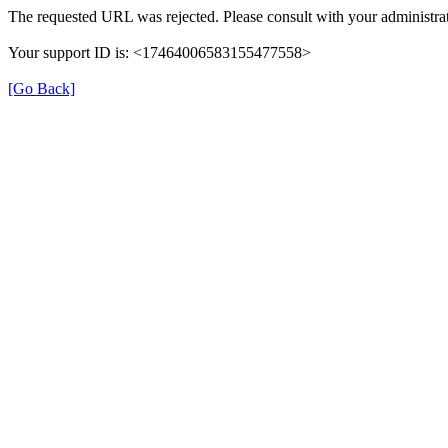
The requested URL was rejected. Please consult with your administrat
Your support ID is: <17464006583155477558>
[Go Back]