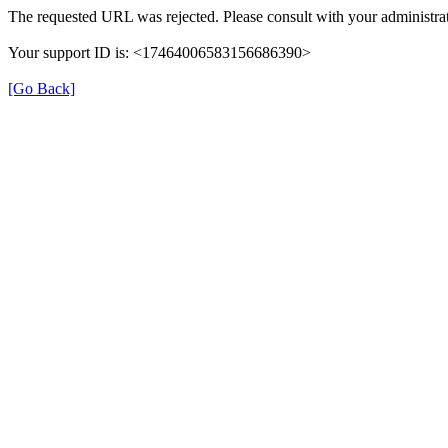
The requested URL was rejected. Please consult with your administrat
Your support ID is: <17464006583156686390>
[Go Back]