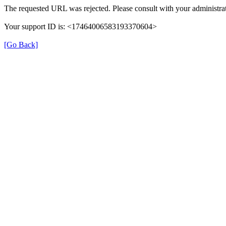
The requested URL was rejected. Please consult with your administrat
Your support ID is: <17464006583193370604>
[Go Back]