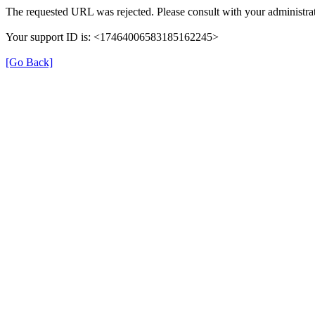
The requested URL was rejected. Please consult with your administrat
Your support ID is: <17464006583185162245>
[Go Back]