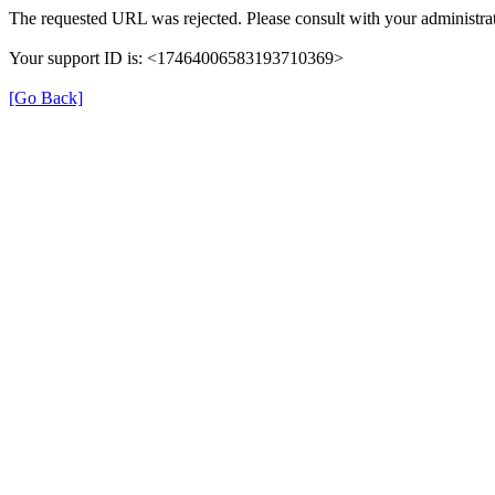
The requested URL was rejected. Please consult with your administrat
Your support ID is: <17464006583193710369>
[Go Back]