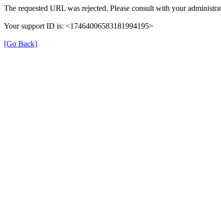
The requested URL was rejected. Please consult with your administrat
Your support ID is: <17464006583181994195>
[Go Back]