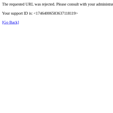
The requested URL was rejected. Please consult with your administrat
Your support ID is: <17464006583637118119>
[Go Back]