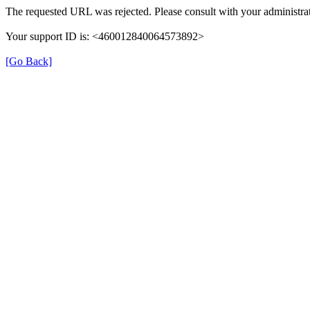
The requested URL was rejected. Please consult with your administrat
Your support ID is: <460012840064573892>
[Go Back]