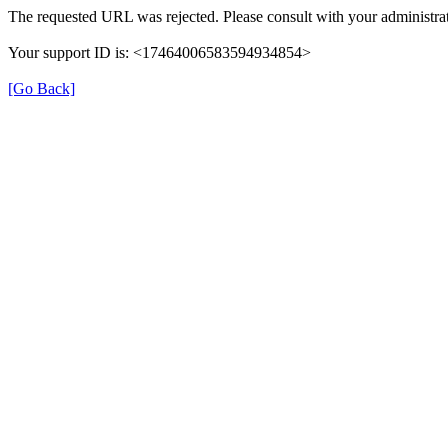
The requested URL was rejected. Please consult with your administrat
Your support ID is: <17464006583594934854>
[Go Back]