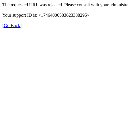
The requested URL was rejected. Please consult with your administrat
Your support ID is: <17464006583623388295>
[Go Back]