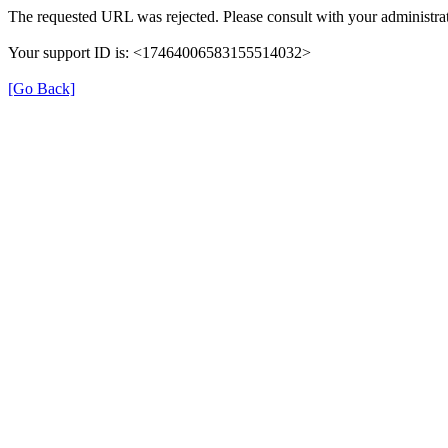
The requested URL was rejected. Please consult with your administrat
Your support ID is: <17464006583155514032>
[Go Back]