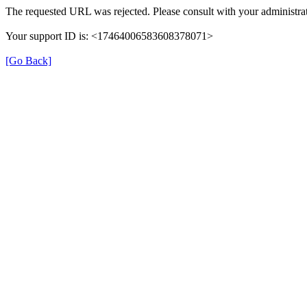
The requested URL was rejected. Please consult with your administrat
Your support ID is: <17464006583608378071>
[Go Back]