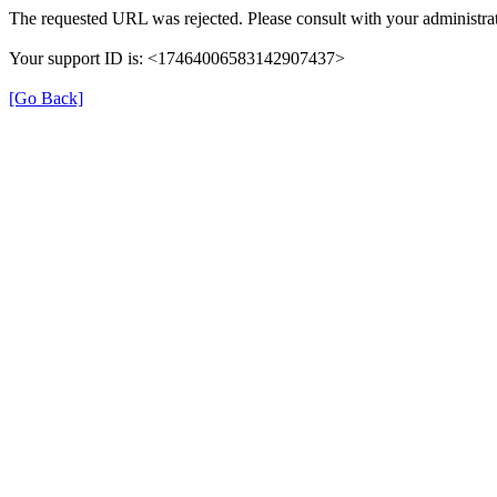
The requested URL was rejected. Please consult with your administrat
Your support ID is: <17464006583142907437>
[Go Back]