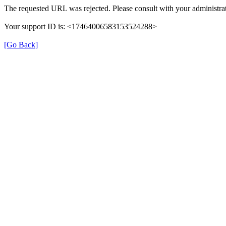
The requested URL was rejected. Please consult with your administrat
Your support ID is: <17464006583153524288>
[Go Back]