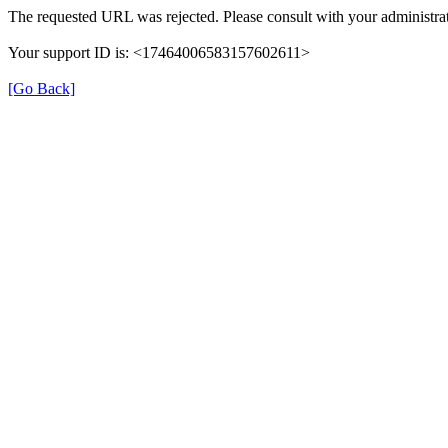
The requested URL was rejected. Please consult with your administrat
Your support ID is: <17464006583157602611>
[Go Back]