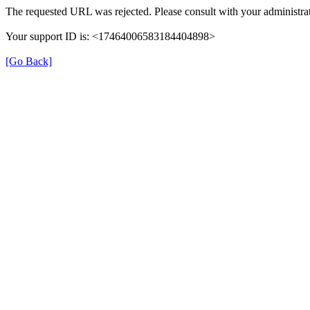
The requested URL was rejected. Please consult with your administrat
Your support ID is: <17464006583184404898>
[Go Back]