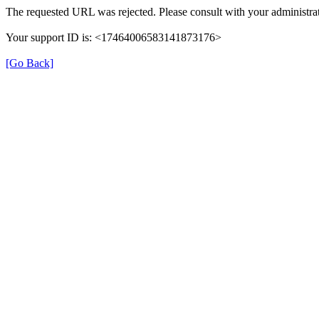
The requested URL was rejected. Please consult with your administrat
Your support ID is: <17464006583141873176>
[Go Back]