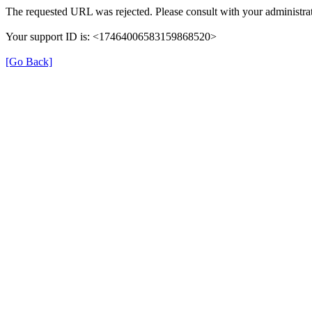
The requested URL was rejected. Please consult with your administrat
Your support ID is: <17464006583159868520>
[Go Back]