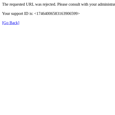
The requested URL was rejected. Please consult with your administrat
Your support ID is: <17464006583163906599>
[Go Back]