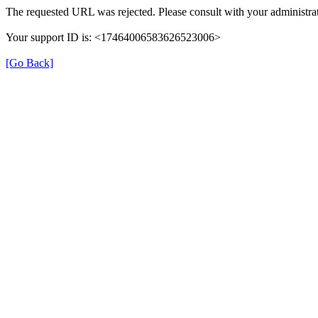
The requested URL was rejected. Please consult with your administrat
Your support ID is: <17464006583626523006>
[Go Back]