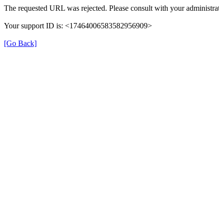
The requested URL was rejected. Please consult with your administrat
Your support ID is: <17464006583582956909>
[Go Back]