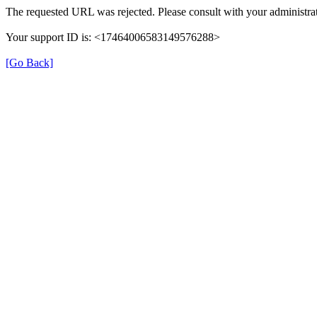
The requested URL was rejected. Please consult with your administrat
Your support ID is: <17464006583149576288>
[Go Back]