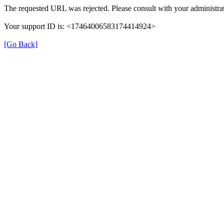
The requested URL was rejected. Please consult with your administrat
Your support ID is: <17464006583174414924>
[Go Back]