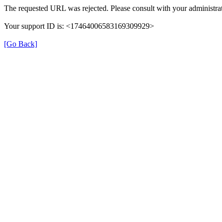
The requested URL was rejected. Please consult with your administrat
Your support ID is: <17464006583169309929>
[Go Back]